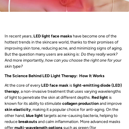
In recent years,
LED light face masks
have become one of the
hottest trends in the skincare world, thanks to their promises of
improving skin tone, reducing acne, and minimizing signs of aging.
But the question many users are asking is:
Do they really work?
And more importantly,
how can you choose the right one for your
skin type?
The Science Behind LED Light Therapy: How It Works
At the core of every
LED face mask
is
light-emitting diode (LED)
therapy
, a non-invasive treatment that uses varying wavelengths
of light to penetrate the skin at different depths.
Red light
is
known for its ability to stimulate
collagen production
and improve
skin elasticity
, making it a popular choice for anti-aging. On the
other hand,
blue light
targets acne-causing bacteria, helping to
reduce
breakouts
and calm inflammation. More advanced masks
offer
multi-wavelength options
such as green (for