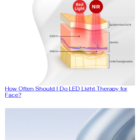
How Often Should I Do LED Light Therapy for
Face?