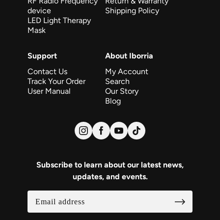
RF Radio Frequency
Return & Warranty
device
Shipping Policy
LED Light Therapy
Mask
Support
About Iborria
Contact Us
My Account
Track Your Order
Search
User Manual
Our Story
Blog
Subscribe to learn about our latest news,
updates, and events.