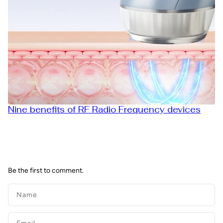
Nine benefits of RF Radio Frequency devices
Be the first to comment.