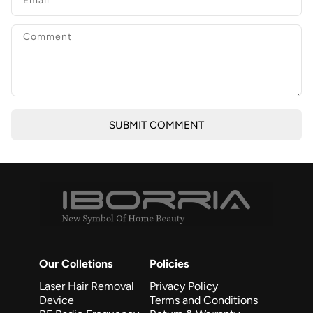
SUBMIT COMMENT
Our Colletions
Policies
Laser Hair Removal
Privacy Policy
Device
Terms and Conditions