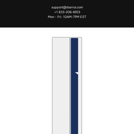
support@iborria.com
+1 833-206-6933
Mon - Fri: 10AM-7PM EST
العربية
Country selector