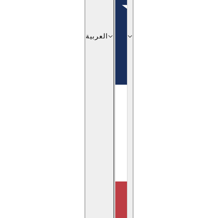
العربية