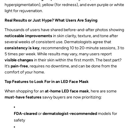
hyperpigmentation), yellow (for redness), and even purple or white
light for rejuvenation.
Real Results or Just Hype? What Users Are Saying
Thousands of users have shared before-and-after photos showing
noticeable improvements
in skin clarity, texture, and tone after
several weeks of consistent use. Dermatologists agree that
consistency is key
, recommending 10 to 20-minute sessions, 3 to
5 times per week. While results may vary, many users report
visible changes
in their skin within the first month. The best part?
It’s
pain-free
, requires no downtime, and can be done from the
comfort of your home.
Top Features to Look For in an LED Face Mask
When shopping for an
at-home LED face mask
, here are some
must-have features
savvy buyers are now prioritizing:
FDA-cleared
or
dermatologist-recommended
models for
safety