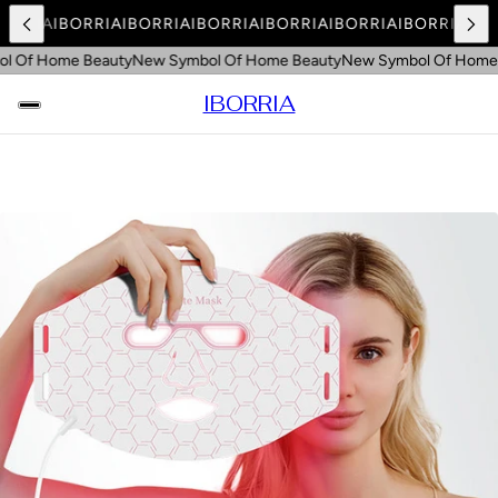
BORRIA
IBORRIA
IBORRIA
IBORRIA
IBORRIA
IBORRIA
IBORRIA
IBO
 Of Home Beauty
New Symbol Of Home Beauty
New Symbol Of Home 
IBORRIA