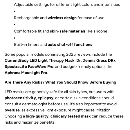
Adjustable settings for different light colors and intensities
Rechargeable and
wireless design
for ease of use
Comfortable fit and
skin-safe materials
like silicone
Built-in timers and
auto shut-off functions
Some popular models dominating 2025 reviews include the
CurrentBody LED Light Therapy Mask
,
Dr. Dennis Gross DRx
SpectraLite FaceWare Pro
, and budget-friendly options like
Aphrona Moonlight Pro
.
Are There Any Risks? What You Should Know Before Buying
LED masks are generally safe for all skin types, but users with
photosensitivity
,
epilepsy
, or certain skin conditions should
consult a dermatologist before use. It’s also important to avoid
overuse
, as excessive light exposure might cause irritation.
Choosing a
high-quality, clinically tested mask
can reduce these
risks and maximize benefits.