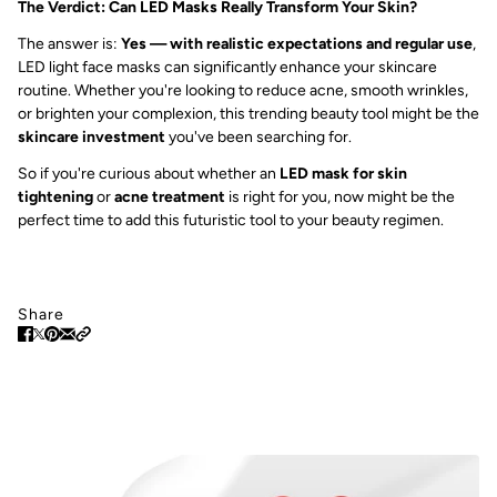
The Verdict: Can LED Masks Really Transform Your Skin?
The answer is:
Yes — with realistic expectations and regular use
,
LED light face masks can significantly enhance your skincare
routine. Whether you're looking to reduce acne, smooth wrinkles,
or brighten your complexion, this trending beauty tool might be the
skincare investment
you've been searching for.
So if you're curious about whether an
LED mask for skin
tightening
or
acne treatment
is right for you, now might be the
perfect time to add this futuristic tool to your beauty regimen.
Share