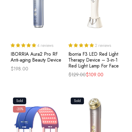
4 reviews
2 reviews
IBORRIA Aura2 Pro RF
Iborria F3 LED Red Light
Anti-aging Beauty Device
Therapy Device – 3-in-1
Red Light Lamp For Face
$198.00
$129.00
$109.00
Sold
Sold
-20%