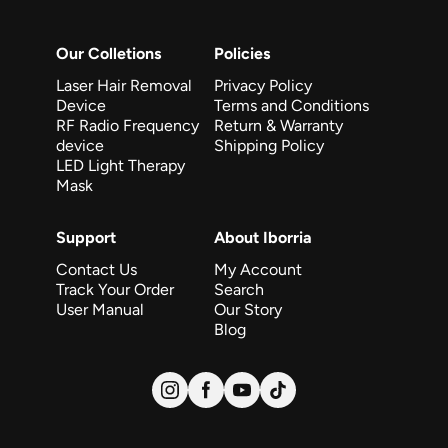
Our Colletions
Policies
Laser Hair Removal
Privacy Policy
Device
Terms and Conditions
RF Radio Frequency
Return & Warranty
device
Shipping Policy
LED Light Therapy
Mask
Support
About Iborria
Contact Us
My Account
Track Your Order
Search
User Manual
Our Story
Blog