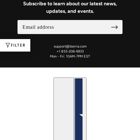
Subscribe to learn about our latest news,
updates, and events.
FILTER
support@iborria.com
+1 833-206-6933
Mon - Fri: 10AM-7PM EST
English
Country selector