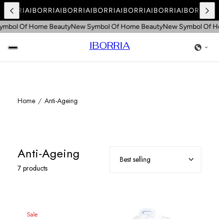
IBORRIA
IBORRIA
IBORRIA
IBORRIA
IBORRIA
IBORRIA
IBORRIA
I
mbol Of Home Beauty
New Symbol Of Home Beauty
New Symbol Of H
IBORRIA
Home
Anti-Ageing
Anti-Ageing
7 products
Sale