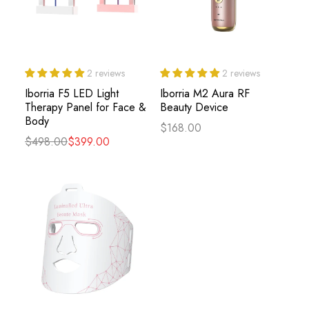
2 reviews
2 reviews
Iborria F5 LED Light
Iborria M2 Aura RF
Therapy Panel for Face &
Beauty Device
Body
$168.00
$498.00
$399.00