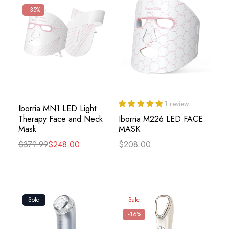
-35%
1 review
Iborria MN1 LED Light
Therapy Face and Neck
Iborria M226 LED FACE
Mask
MASK
$379.99
$248.00
$208.00
Sold
Sale
-16%