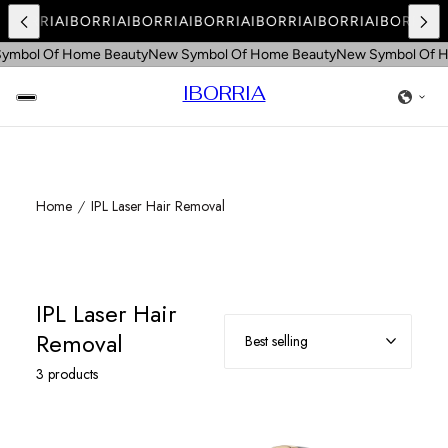
A
IBORRIA
IBORRIA
IBORRIA
IBORRIA
IBORRIA
IBORRIA
IBORRIA
I
ymbol Of Home Beauty
New Symbol Of Home Beauty
New Symbol Of H
IBORRIA
Home
IPL Laser Hair Removal
IPL Laser Hair
Removal
3 products