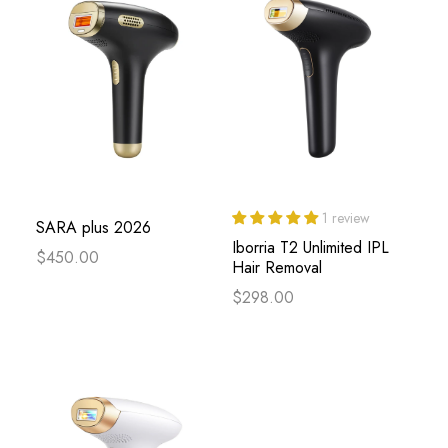
1 review
SARA plus 2026
Iborria T2 Unlimited IPL
$450.00
Hair Removal
$298.00