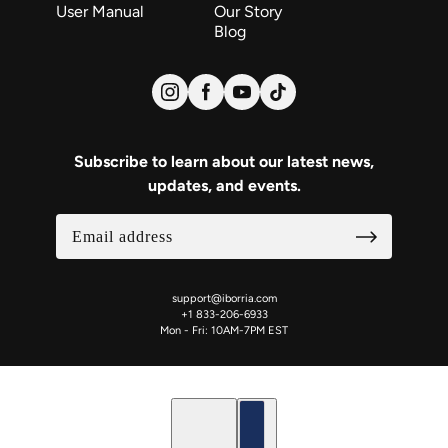
User Manual
Our Story
Blog
Subscribe to learn about our latest news,
updates, and events.
support@iborria.com
+1 833-206-6933
Mon - Fri: 10AM-7PM EST
English
Country selector