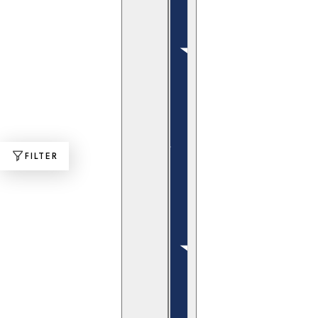
FILTER