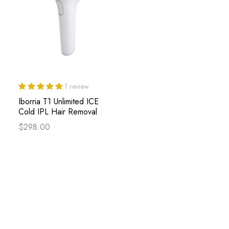
1 review
Iborria T1 Unlimited ICE
Cold IPL Hair Removal
$298.00