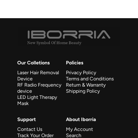
Our Colletions
Policies
Laser Hair Removal
Privacy Policy
Device
Terms and Conditions
RF Radio Frequency
Return & Warranty
device
Shipping Policy
LED Light Therapy
Mask
Support
About Iborria
Contact Us
My Account
Track Your Order
Search