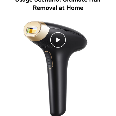
Removal at Home