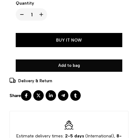
Quantity
BUY IT NOW
Add to bag
Delivery & Return
Estimate delivery times:
2-5 days
(International),
8-