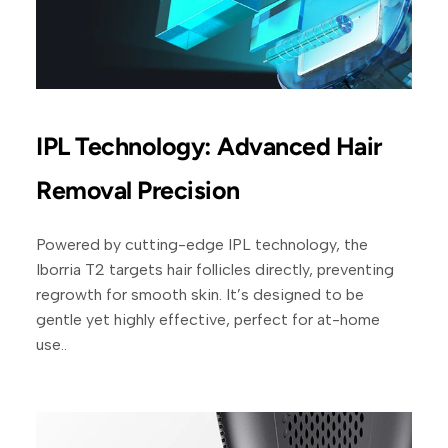
IPL Technology: Advanced Hair
Removal Precision
Powered by cutting-edge IPL technology, the
Iborria T2 targets hair follicles directly, preventing
regrowth for smooth skin. It’s designed to be
gentle yet highly effective, perfect for at-home
use..