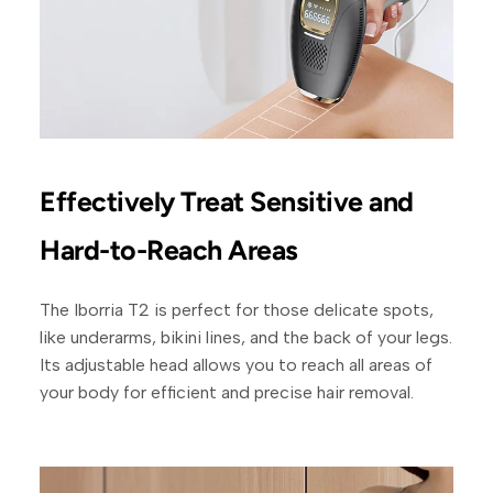
Effectively Treat Sensitive and
Hard-to-Reach Areas
The Iborria T2 is perfect for those delicate spots,
like underarms, bikini lines, and the back of your legs.
Its adjustable head allows you to reach all areas of
your body for efficient and precise hair removal.