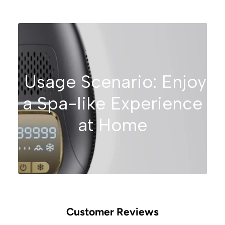
Usage Scenario: Enjoy
a Spa-like Experience
at Home
Customer Reviews