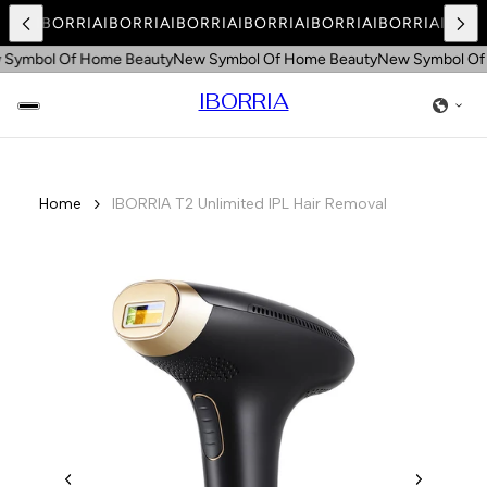
RRIA
IBORRIA
IBORRIA
IBORRIA
IBORRIA
IBORRIA
IBORRIA
IBORR
ymbol Of Home Beauty
New Symbol Of Home Beauty
New Symbol Of 
IBORRIA
Home
IBORRIA T2 Unlimited IPL Hair Removal