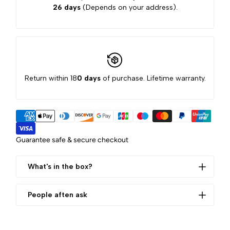
26 days
(Depends on your address).
Return within 18
0 days
of purchase. Lifetime warranty.
Guarantee safe & secure checkout
What's in the box?
Storage bag*1
People aften ask
data cable*1
manual*1
WHAT IS THE SIZE OF THIS
base*1
PRODUCT?