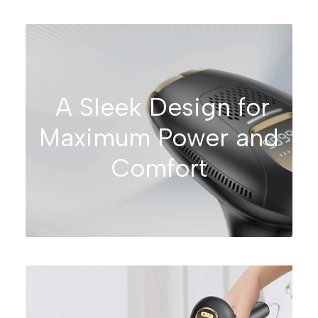
A Sleek Design for
Maximum Power and
Comfort