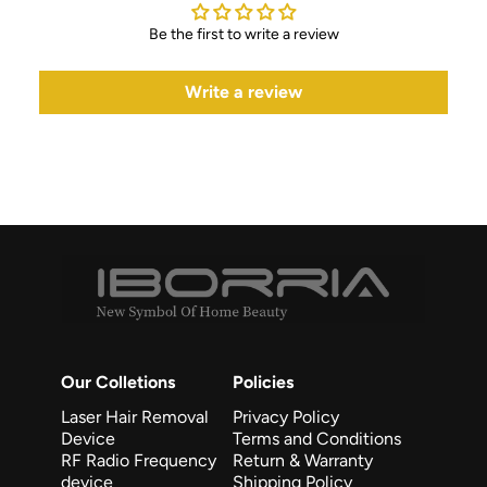
Be the first to write a review
Write a review
Our Colletions
Policies
Laser Hair Removal
Privacy Policy
Device
Terms and Conditions
RF Radio Frequency
Return & Warranty
device
Shipping Policy