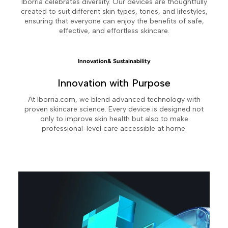
Iborria celebrates diversity. Our devices are thoughtfully
created to suit different skin types, tones, and lifestyles,
ensuring that everyone can enjoy the benefits of safe,
effective, and effortless skincare.
Innovation& Sustainability
Innovation with Purpose
At Iborria.com, we blend advanced technology with
proven skincare science. Every device is designed not
only to improve skin health but also to make
professional-level care accessible at home.