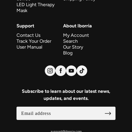
LED Light Therapy
Mask
Support
About Iborria
Contact Us
My Account
Track Your Order
Search
User Manual
Our Story
Blog
Subscribe to learn about our latest news,
updates, and events.
support@iborria.com