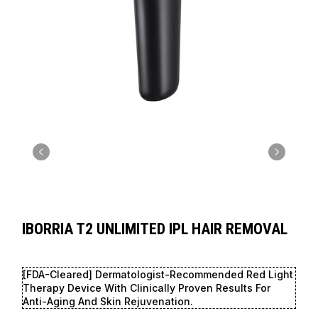
IBORRIA T2 UNLIMITED IPL HAIR REMOVAL
[FDA-Cleared] Dermatologist-Recommended Red Light
Therapy Device With Clinically Proven Results For
Anti-Aging And Skin Rejuvenation.