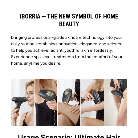
219.30*49.24*53.91mm
IBORRIA — THE NEW SYMBOL OF HOME
BEAUTY
ARE YOUR PRODUCTS MEDICALLY
bringing professional-grade skincare technology into your
CERTIFIED?
daily routine, combining innovation, elegance, and science
to help you achieve radiant, youthful skin effortlessly.
Yes, our products have obtained
Experience spa-level treatments from the comfort of your
HOW LONG CAN IT LAST AFTER
CE/FCC/ROHS/FDA certificates
home, anytime you desire.
FULLY CHARGED ?
Around 3 hours
WHAT IS ITS MAIN FUNCTION?
Its main function is to boost skin regeneration,
making it smoother and more radiant.
Usage Scenario: Ultimate Hair