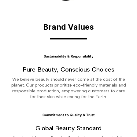
Brand Values
Sustainability & Responsibility
Pure Beauty, Conscious Choices
We believe beauty should never come at the cost of the
planet. Our products prioritize eco-friendly materials and
responsible production, empowering customers to care
for their skin while caring for the Earth.
Commitment to Quality & Trust
Global Beauty Standard