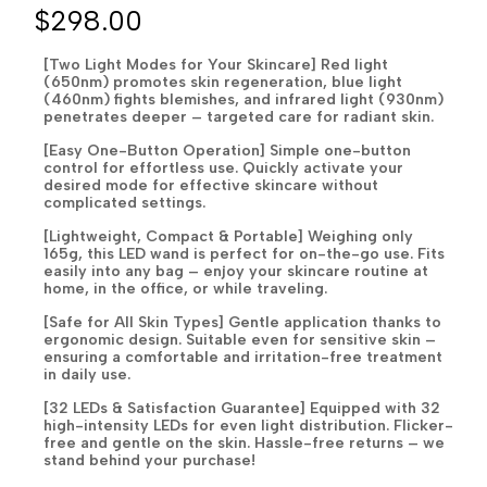
$298.00
[Two Light Modes for Your Skincare] Red light
(650nm) promotes skin regeneration, blue light
(460nm) fights blemishes, and infrared light (930nm)
penetrates deeper – targeted care for radiant skin.
[Easy One-Button Operation] Simple one-button
control for effortless use. Quickly activate your
desired mode for effective skincare without
complicated settings.
[Lightweight, Compact & Portable] Weighing only
165g, this LED wand is perfect for on-the-go use. Fits
easily into any bag – enjoy your skincare routine at
home, in the office, or while traveling.
[Safe for All Skin Types] Gentle application thanks to
ergonomic design. Suitable even for sensitive skin –
ensuring a comfortable and irritation-free treatment
in daily use.
[32 LEDs & Satisfaction Guarantee] Equipped with 32
high-intensity LEDs for even light distribution. Flicker-
free and gentle on the skin. Hassle-free returns – we
stand behind your purchase!