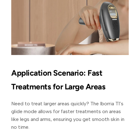
Application Scenario: Fast
Treatments for Large Areas
Need to treat larger areas quickly? The Iborria T1’s
glide mode allows for faster treatments on areas
like legs and arms, ensuring you get smooth skin in
no time.