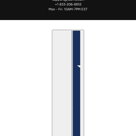
+1 833-206-6933
Mon - Fri: 10AM-7PM EST
English
Country selector