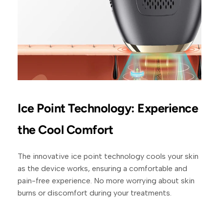
Ice Point Technology: Experience
the Cool Comfort
The innovative ice point technology cools your skin
as the device works, ensuring a comfortable and
pain-free experience. No more worrying about skin
burns or discomfort during your treatments.